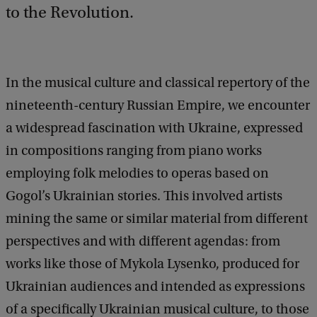
to the Revolution.
In the musical culture and classical repertory of the
nineteenth-century Russian Empire, we encounter
a widespread fascination with Ukraine, expressed
in compositions ranging from piano works
employing folk melodies to operas based on
Gogol’s Ukrainian stories. This involved artists
mining the same or similar material from different
perspectives and with different agendas: from
works like those of Mykola Lysenko, produced for
Ukrainian audiences and intended as expressions
of a specifically Ukrainian musical culture, to those