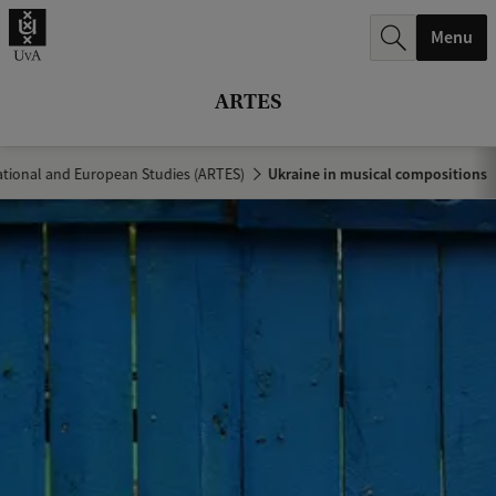
r
Menu
c
h
ARTES
.
.
tional and European Studies (ARTES)
Ukraine in musical compositions
.