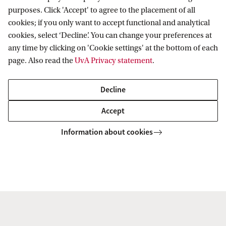
most acutely aware of it.
purposes. Click 'Accept' to agree to the placement of all
cookies; if you only want to accept functional and analytical
cookies, select ‘Decline’. You can change your preferences at
Drawing on recent scholarship of nineteenth-
any time by clicking on 'Cookie settings' at the bottom of each
century Ukrainian and imperial cultural politics,
page. Also read the
UvA Privacy statement
.
this project these repertories and their reception,
Decline
as a means to gain a better understanding of how
the notion of national culture and the relations
Accept
between Russia, Ukraine and the Empire were
Information about cookies
understood and negotiated in the musical life of
the later nineteenth and early twentieth centuries.
My conviction is that our understanding of both
Russian and Ukrainian musical life would benefit
greatly from studying these entangled histories in
their mutual interaction and within the broader