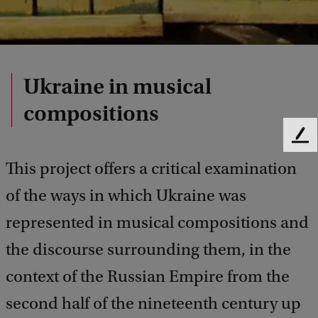
Ukraine in musical
compositions
F
e
This project offers a critical examination
e
d
of the ways in which Ukraine was
b
represented in musical compositions and
a
c
the discourse surrounding them, in the
k
context of the Russian Empire from the
second half of the nineteenth century up