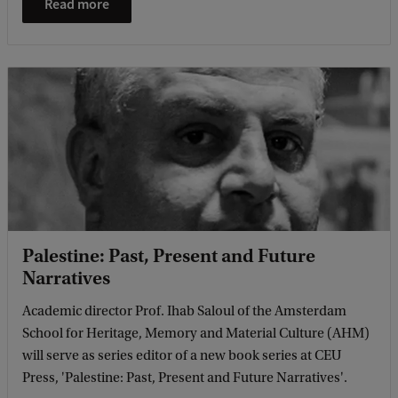
Read more
Palestine: Past, Present and Future
Narratives
Academic director Prof. Ihab Saloul of the Amsterdam
School for Heritage, Memory and Material Culture (AHM)
will serve as series editor of a new book series at CEU
Press, 'Palestine: Past, Present and Future Narratives'.