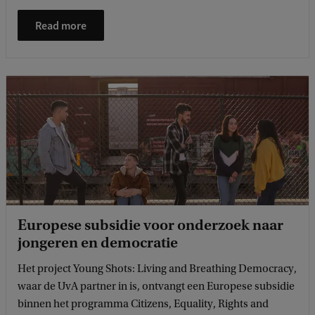
Read more
Europese subsidie voor onderzoek naar
jongeren en democratie
Het project Young Shots: Living and Breathing Democracy,
waar de UvA partner in is, ontvangt een Europese subsidie
binnen het programma Citizens, Equality, Rights and