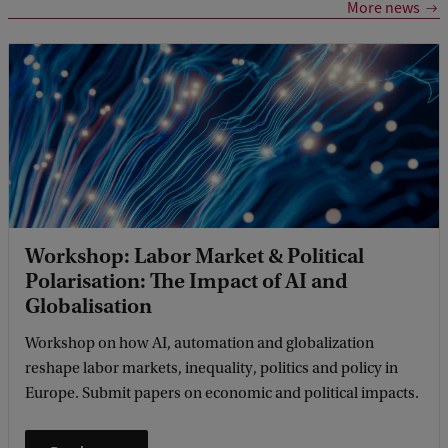
More news
Workshop: Labor Market & Political
Polarisation: The Impact of AI and
Globalisation
Workshop on how AI, automation and globalization
reshape labor markets, inequality, politics and policy in
Europe. Submit papers on economic and political impacts.