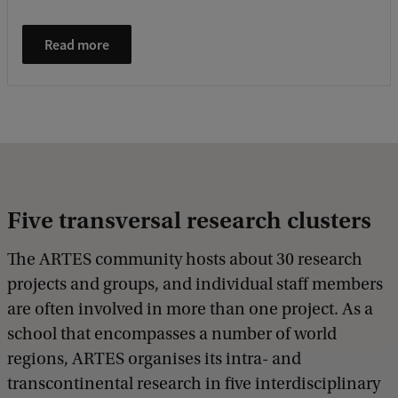
Read more
Five transversal research clusters
The ARTES community hosts about 30 research
projects and groups, and individual staff members
are often involved in more than one project. As a
school that encompasses a number of world
regions, ARTES organises its intra- and
transcontinental research in five interdisciplinary