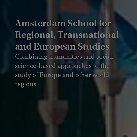
Amsterdam School for
Regional, Transnational
and European Studies
Combining humanities and social
science-based approaches to the
study of Europe and other world
regions