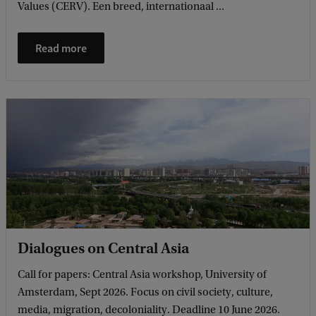
Values (CERV). Een breed, internationaal ...
Read more
Dialogues on Central Asia
Call for papers: Central Asia workshop, University of
Amsterdam, Sept 2026. Focus on civil society, culture,
media, migration, decoloniality. Deadline 10 June 2026.