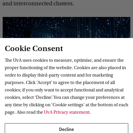
and interconnected clusters.
Cookie Consent
The UvA uses cookies to measure, optimise, and ensure the
proper functioning of the website. Cookies are also placed in
order to display third-party content and for marketing
Digital Networks, Communications, and
purposes. Click 'Accept' to agree to the placement of all
Technologies
cookies; if you only want to accept functional and analytical
cookies, select ‘Decline’. You can change your preferences at
This thematic cluster examines contemporary discourses
any time by clicking on 'Cookie settings' at the bottom of each
and practices surrounding digital networks and
page. Also read the
UvA Privacy statement
.
communications technologies. Inspired by multiple
disciplinary approaches to understanding the mutually-
shaping ...
Decline