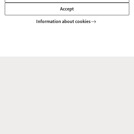
Accept
Information about cookies
Identity and Belonging
The theme cluster Belonging and Identity comprises of
research critically questioning the construction of
collectives as well as the role of individuals within them in
a variety of local, regional, national, ...