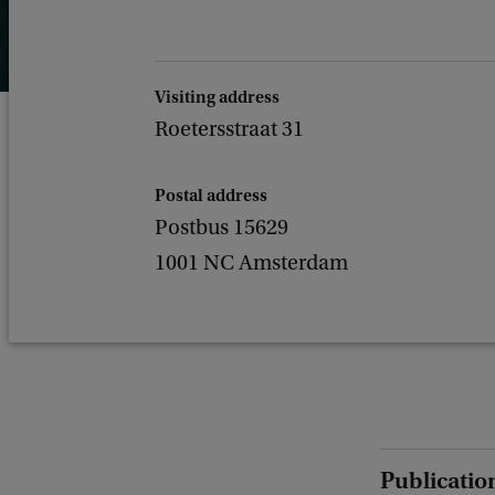
Visiting address
Roetersstraat 31
Postal address
Postbus 15629
1001 NC Amsterdam
Publicatio