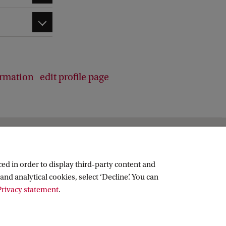
ormation
edit profile page
ed in order to display third-party content and
and analytical cookies, select ‘Decline’. You can
rivacy statement
.