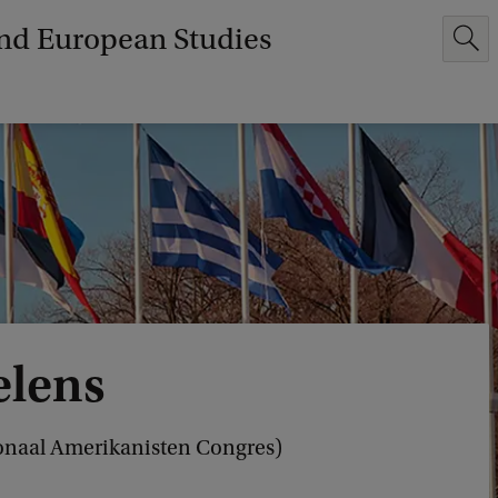
and European Studies
elens
ationaal Amerikanisten Congres)