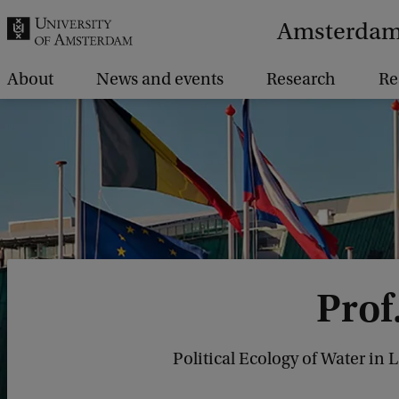
r
Amsterdam 
c
h
About
News and events
Research
Re
.
.
.
Prof
Political Ecology of Water in 