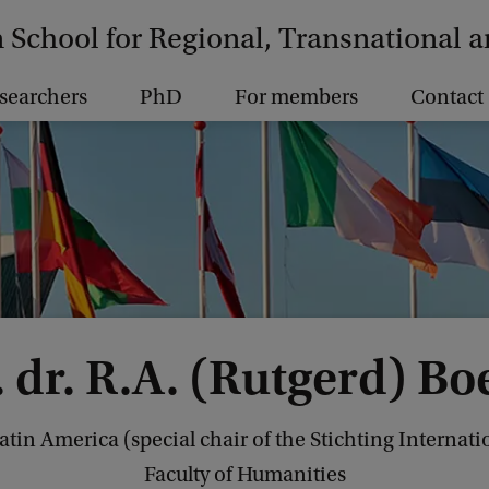
School for Regional, Transnational 
searchers
PhD
For members
Contact
. dr. R.A. (Rutgerd) Bo
Latin America (special chair of the Stichting Intern
Faculty of Humanities