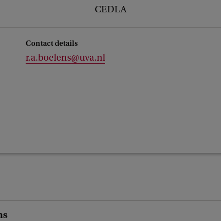
CEDLA
Contact details
r.a.boelens@uva.nl
ns