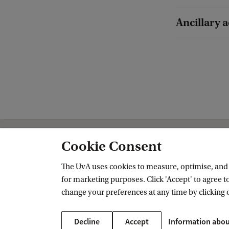
Ancillary a
Cookie Consent
Amsterdam School for Regional, Tran
The UvA uses cookies to measure, optimise, and e
Follow us on social media
for marketing purposes. Click 'Accept' to agree to
change your preferences at any time by clicking 
Decline
Accept
Information abou