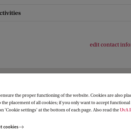
ctivities
edit contact inf
snational and European Studies
nsure the proper functioning of the website. Cookies are also plac
 the placement of all cookies; if you only want to accept functional 
on 'Cookie settings' at the bottom of each page. Also read the
UvA P
t cookies