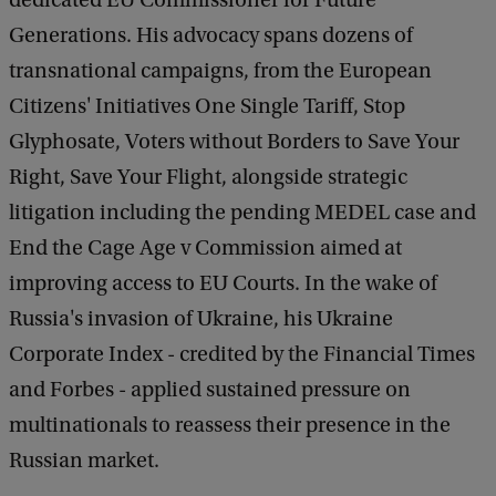
dedicated EU Commissioner for Future
Generations. His advocacy spans dozens of
transnational campaigns, from the European
Citizens' Initiatives One Single Tariff, Stop
Glyphosate, Voters without Borders to Save Your
Right, Save Your Flight, alongside strategic
litigation including the pending MEDEL case and
End the Cage Age v Commission aimed at
improving access to EU Courts. In the wake of
Russia's invasion of Ukraine, his Ukraine
Corporate Index - credited by the Financial Times
and Forbes - applied sustained pressure on
multinationals to reassess their presence in the
Russian market.