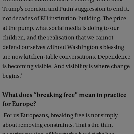
Trump's coercion and Putin's aggression to end it,
not decades of EU institution-building. The price
at the pump, what social media is doing to our
children, and the realisation that we cannot
defend ourselves without Washington's blessing
are now kitchen-table conversations. Dependence
is becoming visible. And visibility is where change
begins.'
What does “breaking free” mean in practice
for Europe?
'For us Europeans, breaking free is not simply
about removing constraints. That's the thin,