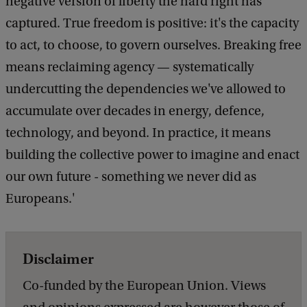
negative version of liberty the hard right has
captured. True freedom is positive: it's the capacity
to act, to choose, to govern ourselves. Breaking free
means reclaiming agency — systematically
undercutting the dependencies we've allowed to
accumulate over decades in energy, defence,
technology, and beyond. In practice, it means
building the collective power to imagine and enact
our own future - something we never did as
Europeans.'
Disclaimer
Co-funded by the European Union. Views