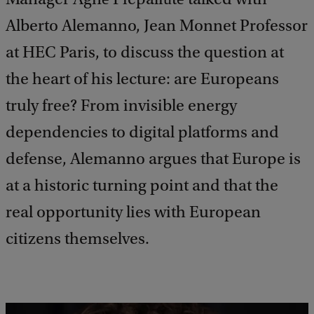
Alberto Alemanno, Jean Monnet Professor
at HEC Paris, to discuss the question at
the heart of his lecture: are Europeans
truly free? From invisible energy
dependencies to digital platforms and
defense, Alemanno argues that Europe is
at a historic turning point and that the
real opportunity lies with European
citizens themselves.