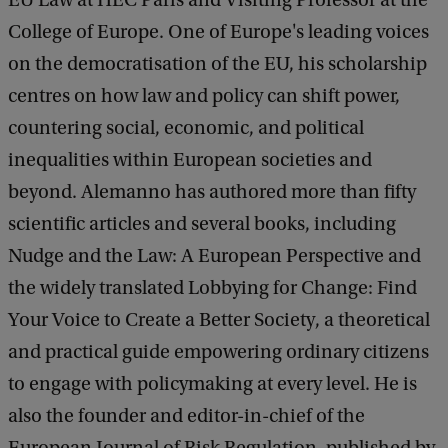
EU Law at HEC Paris and Visiting Professor at the
College of Europe. One of Europe's leading voices
on the democratisation of the EU, his scholarship
centres on how law and policy can shift power,
countering social, economic, and political
inequalities within European societies and
beyond. Alemanno has authored more than fifty
scientific articles and several books, including
Nudge and the Law: A European Perspective and
the widely translated Lobbying for Change: Find
Your Voice to Create a Better Society, a theoretical
and practical guide empowering ordinary citizens
to engage with policymaking at every level. He is
also the founder and editor-in-chief of the