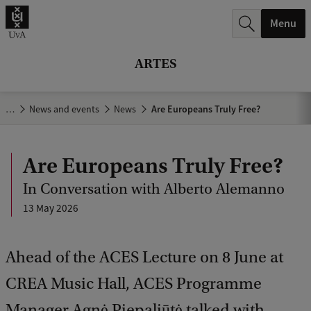
r
Menu
c
h
ARTES
.
.
…
News and events
News
Are Europeans Truly Free?
.
Are Europeans Truly Free?
In Conversation with Alberto Alemanno
13 May 2026
Ahead of the ACES Lecture on 8 June at
CREA Music Hall, ACES Programme
Manager Agnė Piepaliūtė talked with