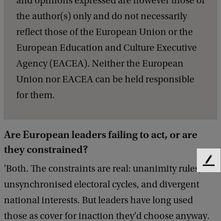
and opinions expressed are however those of
the author(s) only and do not necessarily
reflect those of the European Union or the
European Education and Culture Executive
Agency (EACEA). Neither the European
Union nor EACEA can be held responsible
for them.
Are European leaders failing to act, or are
they constrained?
F
'Both. The constraints are real: unanimity rules,
e
unsynchronised electoral cycles, and divergent
e
d
national interests. But leaders have long used
b
those as cover for inaction they'd choose anyway.
a