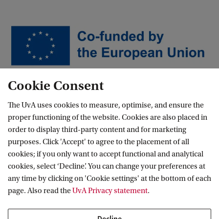
Cookie Consent
…
News and events
News
Are Europeans Truly Free?
The UvA uses cookies to measure, optimise, and ensure the
proper functioning of the website. Cookies are also placed in
order to display third-party content and for marketing
purposes. Click 'Accept' to agree to the placement of all
Amsterdam School for Regional,
cookies; if you only want to accept functional and analytical
Transnational and European Studies
cookies, select ‘Decline’. You can change your preferences at
any time by clicking on 'Cookie settings' at the bottom of each
Follow us on social media
page. Also read the
UvA Privacy statement
.
Decline