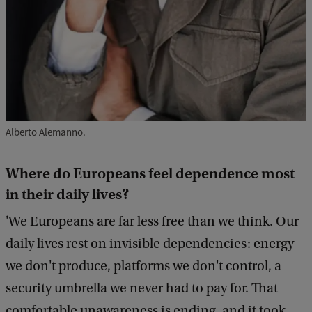
Alberto Alemanno.
Where do Europeans feel dependence most
in their daily lives?
'We Europeans are far less free than we think. Our
daily lives rest on invisible dependencies: energy
we don't produce, platforms we don't control, a
security umbrella we never had to pay for. That
comfortable unawareness is ending, and it took