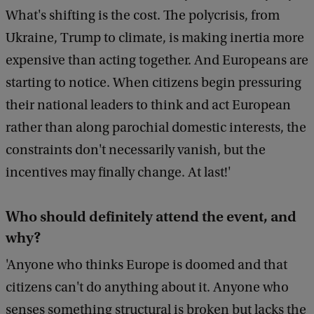
c
What's shifting is the cost. The polycrisis, from
k
Ukraine, Trump to climate, is making inertia more
expensive than acting together. And Europeans are
starting to notice. When citizens begin pressuring
their national leaders to think and act European
rather than along parochial domestic interests, the
constraints don't necessarily vanish, but the
incentives may finally change. At last!'
W
ho should definitely attend the event, and
why?
'Anyone who thinks Europe is doomed and that
citizens can't do anything about it. Anyone who
senses something structural is broken but lacks the