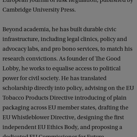
European Journal of Risk Regulation, published by
Cambridge University Press.
Beyond academia, he has built durable civic
infrastructure, including legal clinics, policy and
advocacy labs, and pro bono services, to match his
research convictions. As founder of The Good
Lobby, he works to equalise access to political
power for civil society. He has translated
scholarship directly into policy, advising on the EU
Tobacco Products Directive introducing of plain
packaging across EU member states, drafting the
EU Whistleblower Directive, designing the first
independent EU Ethics Body, and proposing a