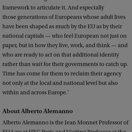
framework to articulate it. And especially
those generations of Europeans whose adult lives
have been shaped as much by the EU as by their
national capitals — who feel European not just on
paper, but in how they live, work, and think — and
who are ready to act on that additional identity
rather than wait for their governments to catch up.
Time has come for them to reclaim their agency
not only at the local and national level but also
within and across Europe.'
About Alberto Alemanno
Alberto Alemanno is the Jean Monnet Professor of