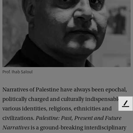
Prof. Ihab Saloul
Narratives of Palestine have always been epochal,
politically charged and culturally indispensable for
F
various identities, religions, ethnicities and
e
civilizations.
Palestine: Past, Present and Future
e
d
Narratives
is a ground-breaking interdisciplinary
b