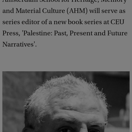
and Material Culture (AHM) will serve as
series editor of a new book series at CEU
Press, 'Palestine: Past, Present and Future
Narratives'.