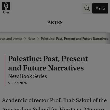
r
Menu
c
h
ARTES
.
.
ews and events
News
Palestine: Past, Present and Future Narratives
.
Palestine: Past, Present
and Future Narratives
New Book Series
5 June 2026
Academic director Prof. Ihab Saloul of the
Amsterdam School for Heritage, Memory