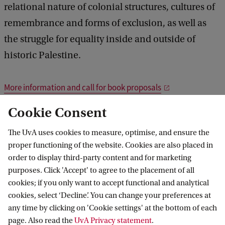
relational nature of colonial structures, cultures of
remembrance and forms of exclusion, as well as
the struggle for equality inside and outside of
historic Palestine.
More information and call for book proposals
Cookie Consent
ews and events
News
Palestine: Past, Present and Future Narratives
The UvA uses cookies to measure, optimise, and ensure the
proper functioning of the website. Cookies are also placed in
order to display third-party content and for marketing
purposes. Click 'Accept' to agree to the placement of all
Amsterdam School for Regional,
cookies; if you only want to accept functional and analytical
Transnational and European Studies
cookies, select ‘Decline’. You can change your preferences at
any time by clicking on 'Cookie settings' at the bottom of each
Follow us on social media
page. Also read the
UvA Privacy statement
.