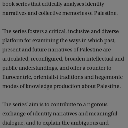
book series that critically analyses
identity
a
c
narratives and collective memories of Palestine
.
k
The series fosters
a critical, inclusive and diverse
platform for examining the ways in which past,
present and future narratives of Palestine are
articulated, reconfigured, broaden intellectual and
public understandings, and offer a counter to
Eurocentric, orientalist traditions and hegemonic
modes of knowledge production about Palestine.
The series’ aim is to contribute to a rigorous
exchange of identity narratives and meaningful
dialogue, and to explain the ambiguous and